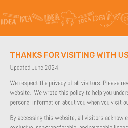
THANKS FOR VISITING WITH US
Updated June 2024.
We respect the privacy of all visitors. Please re
website. We wrote this policy to help you under
personal information about you when you visit ou
By accessing this website, all visitors acknowle
exclusive, non-transferable, and revocable licens