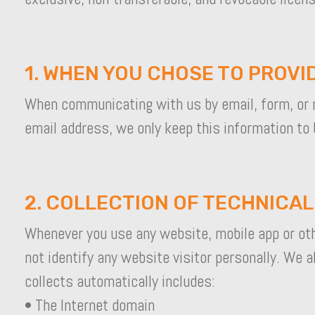
1. WHEN YOU CHOSE TO PROVI
When communicating with us by email, form, or 
email address, we only keep this information to 
2. COLLECTION OF TECHNICA
Whenever you use any website, mobile app or othe
not identify any website visitor personally. We 
collects automatically includes:
• The Internet domain