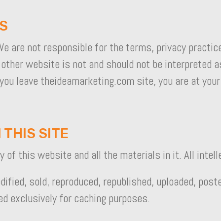
ES
e are not responsible for the terms, privacy practic
 other website is not and should not be interpreted
 you leave theideamarketing.com site, you are at your
 THIS SITE
of this website and all the materials in it. All intell
ified, sold, reproduced, republished, uploaded, post
ed exclusively for caching purposes.