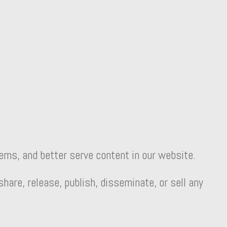
lems, and better serve content in our website.
are, release, publish, disseminate, or sell any