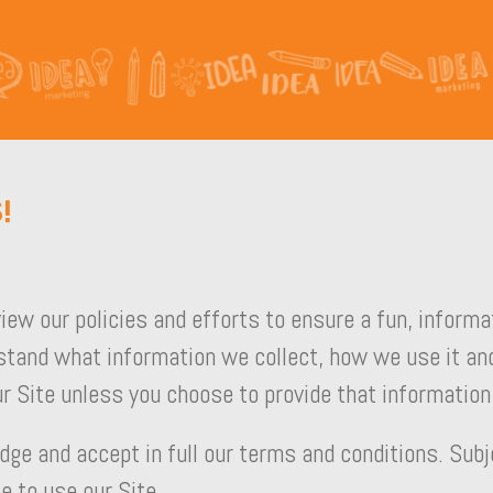
!
view our policies and efforts to ensure a fun, inform
stand what information we collect, how we use it and
r Site unless you choose to provide that information
dge and accept in full our terms and conditions. Subj
e to use our Site.