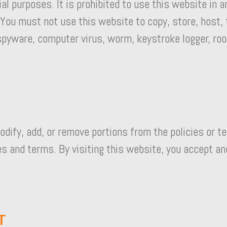
l purposes. It is prohibited to use this website in 
 You must not use this website to copy, store, host, 
 spyware, computer virus, worm, keystroke logger, roo
odify, add, or remove portions from the policies or te
es and terms. By visiting this website, you accept an
T