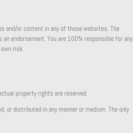
es and/or content in any of those websites. The
 as an endorsement. You are 100% responsible for any
 own risk.
ectual property rights are reserved.
ed, or distributed in any manner or medium. The only