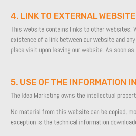
4. LINK TO EXTERNAL WEBSIT
This website contains links to other websites. W
existence of a link between our website and any
place visit upon leaving our website. As soon as
5. USE OF THE INFORMATION IN
The Idea Marketing owns the intellectual property 
No material from this website can be copied, mod
exception is the technical information download