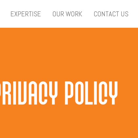
EXPERTISE
OUR WORK
CONTACT US