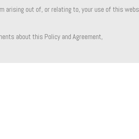
 arising out of, or relating to, your use of this webs
ments about this Policy and Agreement,