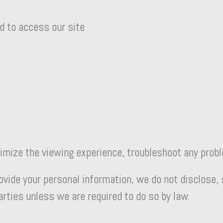
e
d to access our site
timize the viewing experience, troubleshoot any prob
de your personal information, we do not disclose, sh
parties unless we are required to do so by law.