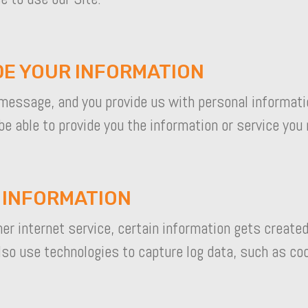
DE YOUR INFORMATION
message, and you provide us with personal informati
be able to provide you the information or service you
L INFORMATION
r internet service, certain information gets created
also use technologies to capture log data, such as co