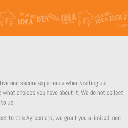
ative and secure experience when visiting our
 what choices you have about it. We do not collect
 to us.
ect to this Agreement, we grant you a limited, non-