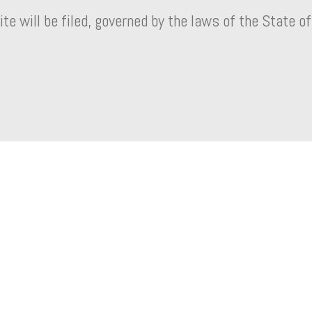
ite will be filed, governed by the laws of the State of