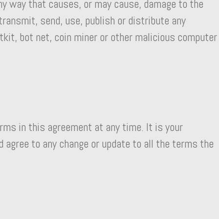
any way that causes, or may cause, damage to the
transmit, send, use, publish or distribute any
tkit, bot net, coin miner or other malicious computer
rms in this agreement at any time. It is your
d agree to any change or update to all the terms the