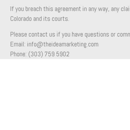
If you breach this agreement in any way, any claim
Colorado and its courts.
Please contact us if you have questions or com
Email: info@theideamarketing.com
Phone: (303) 759 5902