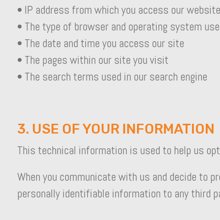
• IP address from which you access our websit
• The type of browser and operating system use
• The date and time you access our site
• The pages within our site you visit
• The search terms used in our search engine
3. USE OF YOUR INFORMATION
This technical information is used to help us op
When you communicate with us and decide to provi
personally identifiable information to any third 