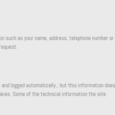
on such as your name, address, telephone number or
 request.
 and logged automatically., but this information doe
okies. Some of the technical information the site