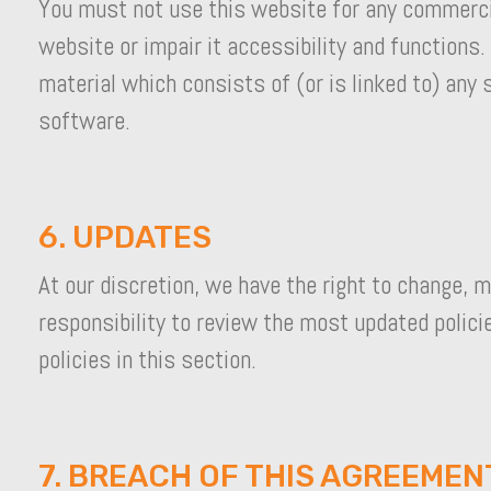
You must not use this website for any commercia
website or impair it accessibility and functions.
material which consists of (or is linked to) any
software.
6. UPDATES
At our discretion, we have the right to change, m
responsibility to review the most updated polici
policies in this section.
7. BREACH OF THIS AGREEMEN